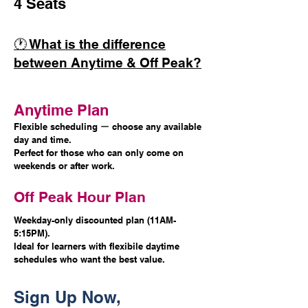
4 Seats
🕐 What is the difference
between Anytime & Off Peak?
Anytime Plan
Flexible scheduling ー choose any available
day and time.
Perfect for those who can only come on
weekends or after work.
Off Peak Hour Plan
Weekday-only discounted plan (11AM-
5:15PM).
Ideal for learners with flexibile daytime
schedules who want the best value.
Sign Up Now,