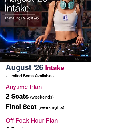
August '26
Intake
- Limited Seats Available -
Anytime Plan
2 Seats
(weekends)
Final Seat
(weeknights)
Off Peak Hour Plan