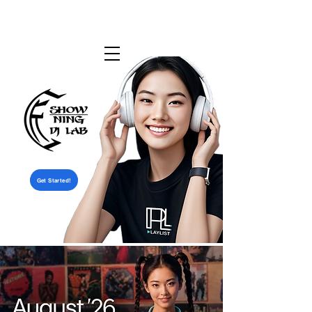
Get Started!