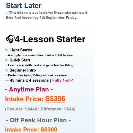
Start Later
✅ This intake is available for those who can start
their first lesson by 4th September, Friday.
🎧4-Lesson Starter
✨ Light Starter
・A simple, low-commitment intro to DJ basics.
✨ Quick Start
・Learn core skills fast and get a feel for DJing.
✨ Beginner Intro
・Perfect for trying DJing without pressure.
ー 45 mins x 4 sessions |
Fully 1-on-1
- Anytime Plan -
S$396
Intake Price:
(Regular: S$440 | Difference: S$44)
- Off Peak Hour Plan -
Intake Price:
S$360