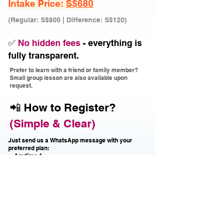
Intake Price:
S$680
(Regular: S$800 | Difference: S$120)
✅
No hidden fees
- everything is
fully transparent.
Prefer to learn with a friend or family member?
Small group lesson are also available upon
request.
📲 How to Register?
(Simple & Clear)
Just send us a WhatsApp message with your
preferred plan:
・Anytime 4
・Anytime 8
・Off Peak 4
・Off Peak 8
Or trial lesson first?
Just message "Trial" ー we'll guide you!
No prior experience needed!
ー
Over 90% of our students start with zero