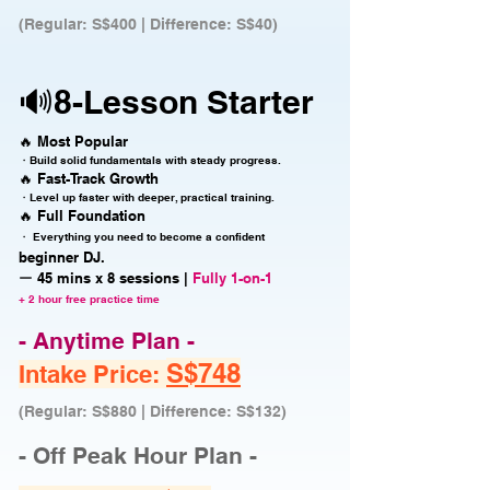
(Regular: S$400 | Difference: S$40)
🔊8-Lesson Starter
🔥 Most Popular
・Build solid fundamentals with steady progress.
🔥 Fast-Track Growth
・Level up faster with deeper, practical training.
🔥 Full Foundation
・ Everything you need to become a confident
beginner DJ.
ー 45 mins x 8 sessions |
Fully 1-on-1
+ 2 hour free practice time
- Anytime Plan -
S$748
Intake Price:
(Regular: S$880 | Difference: S$132)
- Off Peak Hour Plan -